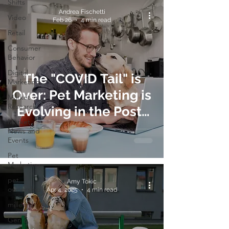
Shifts
Andrea Fischetti
Video
Feb 26
4 min read
Retail
Consumer
Behavior
Digital
The "COVID Tail" is
Marketing
Over: Pet Marketing is
Market
Research
Evolving in the Post-
Market
WFH Era
News and
Events
Pet
Marketing
pet
Amy Tokic
ownership
Apr 4, 2025
4 min read
millenial
Gen Z