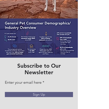
Subscribe to Our
Newsletter
Enter your email here
Sign Up