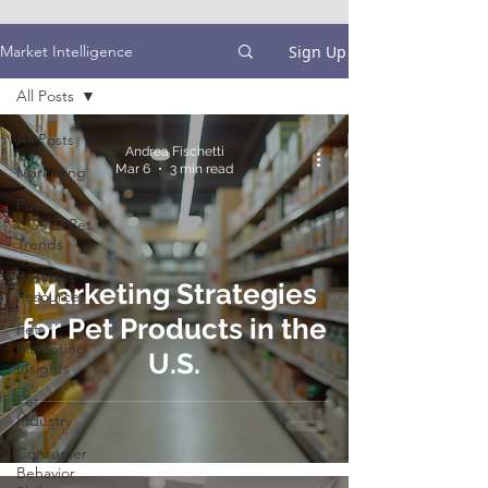
Sign Up
Market Intelligence
All Posts
All Posts
Andrea Fischetti
Mar 6
3 min read
Marketing
Post-
COVID Pet
Trends
Business
Marketing Strategies
Resources
for Pet Products in the
Pet
Marketing
U.S.
Insights
Pet
Industry
Consumer
Behavior