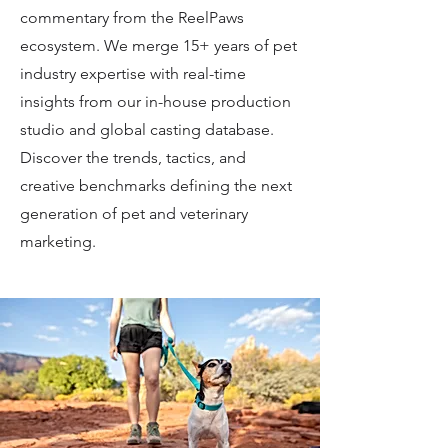
commentary from the ReelPaws
ecosystem. We merge 15+ years of pet
industry expertise with real-time
insights from our in-house production
studio and global casting database.
Discover the trends, tactics, and
creative benchmarks defining the next
generation of pet and veterinary
marketing.