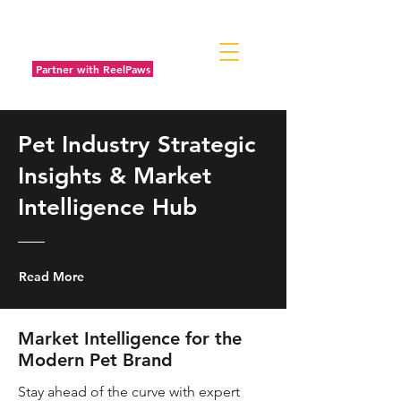
Partner with ReelPaws
Pet Industry Strategic
Insights & Market
Intelligence Hub
Read More
Market Intelligence for the
Modern Pet Brand
Stay ahead of the curve with expert