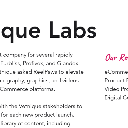
ique Labs
t company for several rapidly
Our Rol
Furbliss, Profivex, and Glandex.
etnique asked ReelPaws to elevate
eCommer
tography, graphics, and videos
Product 
eCommerce platforms.
Video Pr
Digital 
ith the Vetnique stakeholders to
 for each new product launch.
ibrary of content, including