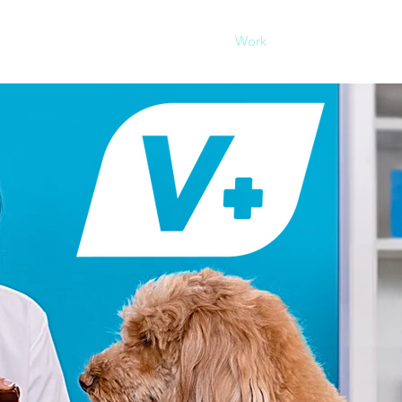
Our Agency
Work
Conn