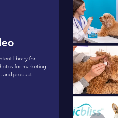
deo
ent library for
photos for marketing
, and product