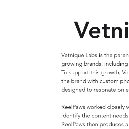
Vetn
Vetnique Labs is the paren
growing brands, including 
To support this growth, V
the brand with custom pho
designed to resonate on 
ReelPaws worked closely w
identify the content needs
ReelPaws then produces a l