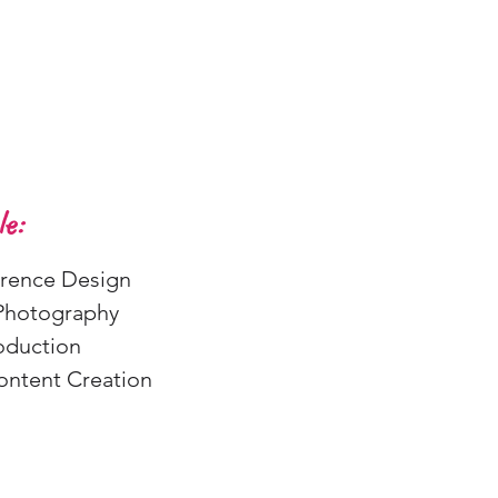
e:
ence Design
Photography
oduction
Content Creation