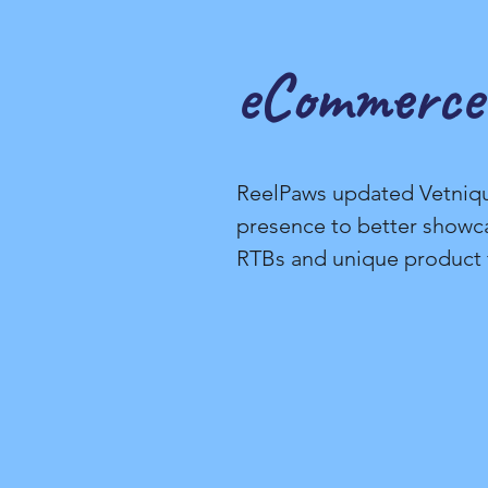
eCommerce
ReelPaws updated Vetniq
presence to better showc
RTBs and unique product 