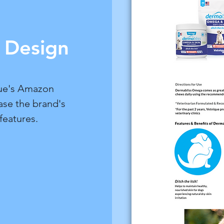
Design
ue's Amazon
ase the brand's
features.