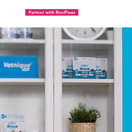
Partner with ReelPaws
ect