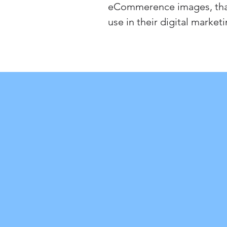
eCommerence images, that
use in their digital marketi