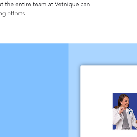
 the entire team at Vetnique can
ng efforts.