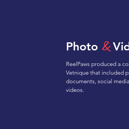
&
Photo
Vi
ReelPaws produced a cont
Vetnique that included 
documents, social media
videos.