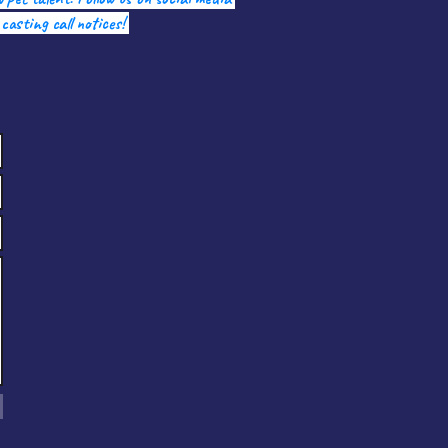
 casting call notices!