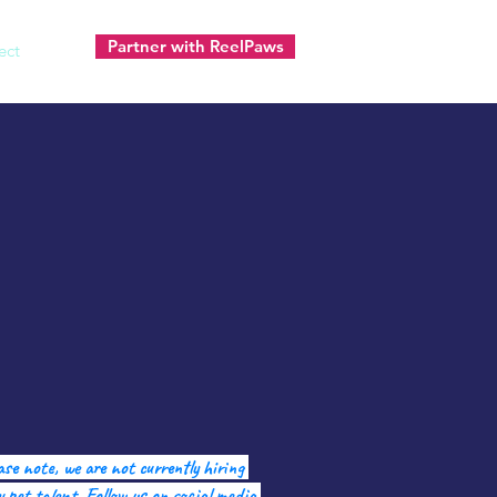
Partner with ReelPaws
ect
ase note, we are not currently hiring
 pet talent. Follow us on social media