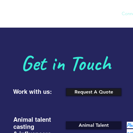
Our Agency
Work
Conn
Get in Touch
Work with us:
Request A Quote
Animal talent
Ple
Animal Talent
casting
new