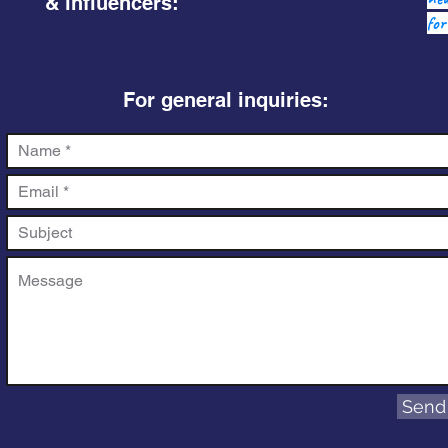
& influencers:
for
For general inquiries:
Send