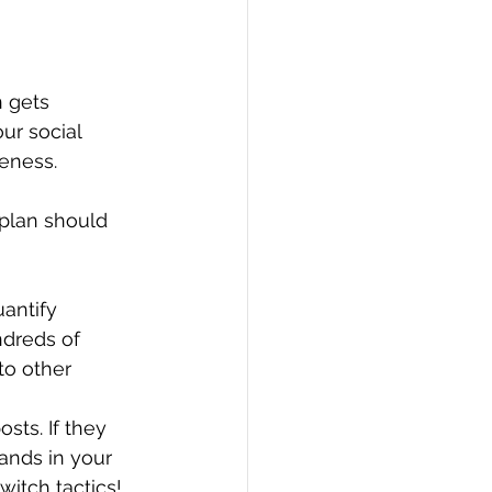
 gets 
ur social 
veness.
plan should 
antify 
ndreds of 
to other 
sts. If they 
ands in your 
witch tactics!