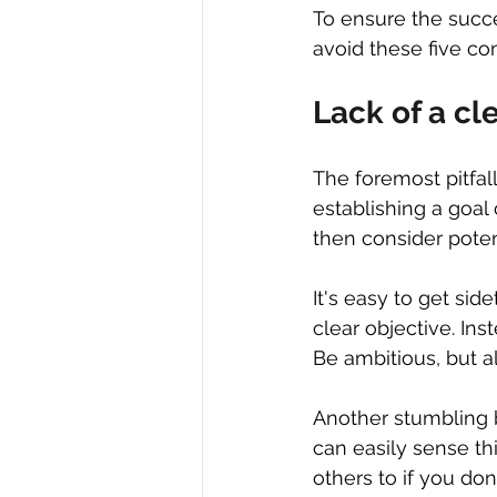
To ensure the succe
avoid these five co
Lack of a cl
The foremost pitfall
establishing a goal
then consider potent
It's easy to get sid
clear objective. Ins
Be ambitious, but a
Another stumbling 
can easily sense th
others to if you don