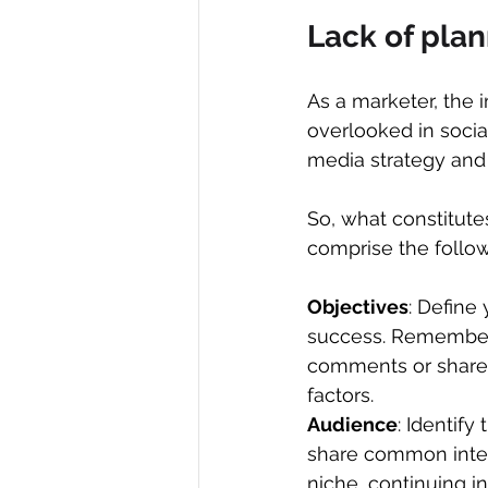
Lack of pla
As a marketer, the 
overlooked in socia
media strategy and 
So, what constitute
comprise the follow
Objectives
: Define
success. Remember, 
comments or shares a
factors.
Audience
: Identify
share common intere
niche, continuing in