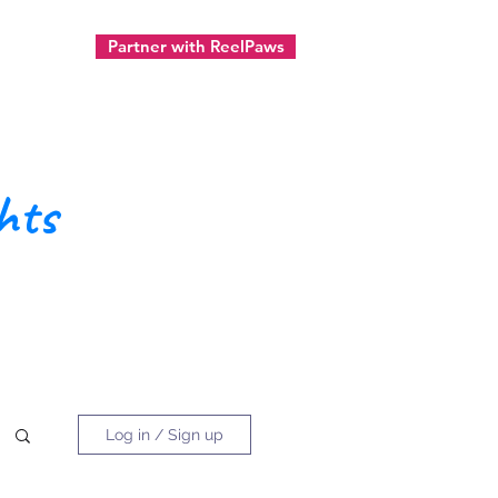
Partner with ReelPaws
ect
hts
Log in / Sign up