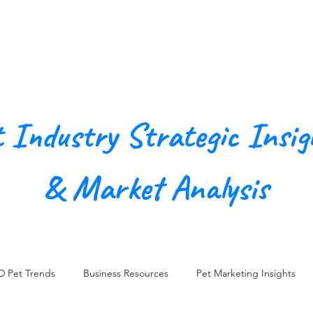
Our Agency
Work
Conn
t Industry Strategic Insig
& Market Analysis
D Pet Trends
Business Resources
Pet Marketing Insights