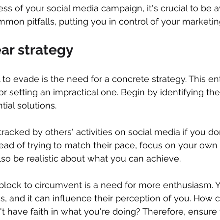
ss of your social media campaign, it's crucial to be 
mmon pitfalls, putting you in control of your marketin
ear strategy
 to evade is the need for a concrete strategy. This ent
 or setting an impractical one. Begin by identifying t
ial solutions.
etracked by others' activities on social media if you do
tead of trying to match their pace, focus on your own 
lso be realistic about what you can achieve.
block to circumvent is a need for more enthusiasm. 
is, and it can influence their perception of you. How 
't have faith in what you're doing? Therefore, ensure 