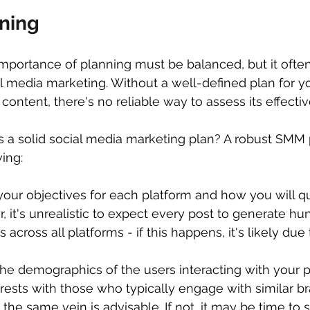
nning
importance of planning must be balanced, but it often
l media marketing. Without a well-defined plan for yo
content, there's no reliable way to assess its effecti
s a solid social media marketing plan? A robust SMM 
ing:
 your objectives for each platform and how you will qu
it's unrealistic to expect every post to generate hu
cross all platforms - if this happens, it's likely due 
 the demographics of the users interacting with your po
sts with those who typically engage with similar br
 the same vein is advisable. If not, it may be time to s