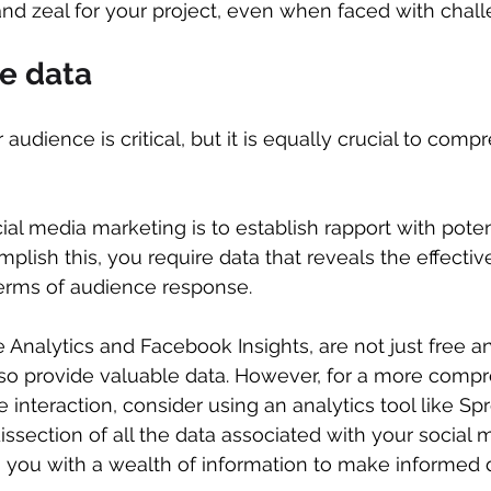
 and zeal for your project, even when faced with chal
se data
udience is critical, but it is equally crucial to comp
al media marketing is to establish rapport with potent
plish this, you require data that reveals the effectiv
terms of audience response.
 Analytics and Facebook Insights, are not just free a
also provide valuable data. However, for a more comp
 interaction, consider using an analytics tool like Spro
issection of all the data associated with your social 
ing you with a wealth of information to make informed 