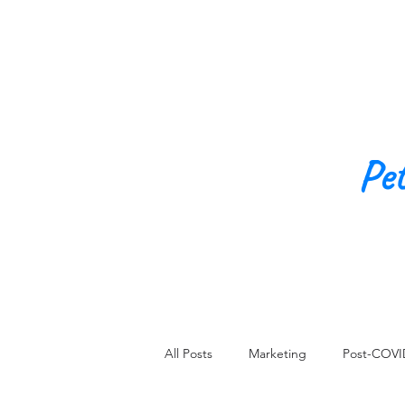
Pe
All Posts
Marketing
Post-COVI