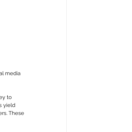
al media 
ey to 
 yield 
ers. These 