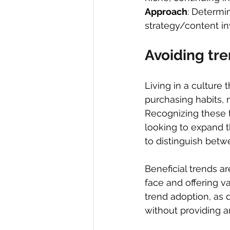
Approach
: Determi
strategy/content i
Avoiding tr
Living in a culture
purchasing habits, 
Recognizing these 
looking to expand t
to distinguish betw
Beneficial trends ar
face and offering va
trend adoption, as 
without providing an