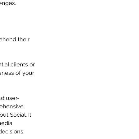
lenges.
rehend their 
ial clients or 
eness of your 
nd user-
rehensive 
ut Social. It 
media 
decisions.