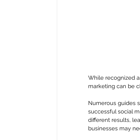
While recognized as
marketing can be c
Numerous guides su
successful social m
different results, l
businesses may need