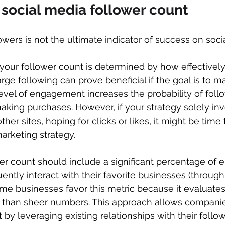
 social media follower count
wers is not the ultimate indicator of success on soci
your follower count is determined by how effectively y
arge following can prove beneficial if the goal is to m
level of engagement increases the probability of follo
king purchases. However, if your strategy solely inv
other sites, hoping for clicks or likes, it might be time
arketing strategy.
wer count should include a significant percentage of
ntly interact with their favorite businesses (through 
e businesses favor this metric because it evaluates
than sheer numbers. This approach allows companie
by leveraging existing relationships with their follow