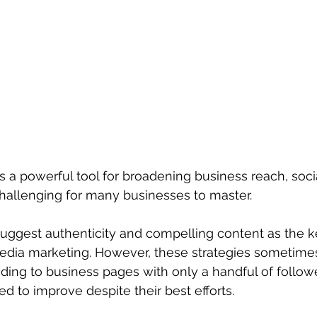
 a powerful tool for broadening business reach, soci
hallenging for many businesses to master.
ggest authenticity and compelling content as the k
edia marketing. However, these strategies sometimes
eading to business pages with only a handful of follow
 to improve despite their best efforts.