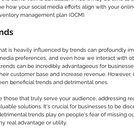
ne how your social media efforts align with your onlin
nventory management plan (OCM).
ends
 that is heavily influenced by trends can profoundly i
media preferences, and even how we interact with ot
trends can be incredibly advantageous for businesse
heir customer base and increase revenue. However, it
een beneficial trends and detrimental ones.
e those that truly serve your audience, addressing rea
luable solutions. It's crucial for businesses to be disce
detrimental trends play on people's fear of missing o
y real advantage or utility.