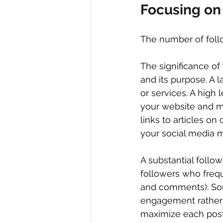
Focusing on
The number of follo
The significance of 
and its purpose. A l
or services. A high 
your website and ma
links to articles on 
your social media m
A substantial follo
followers who freque
and comments). Som
engagement rather 
maximize each post 