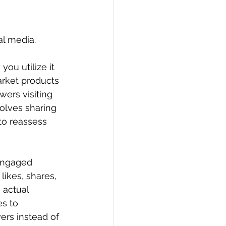
al media.
ou utilize it 
arket products 
wers visiting 
olves sharing 
 to reassess 
 engaged 
likes, shares, 
 actual 
s to 
ers instead of 