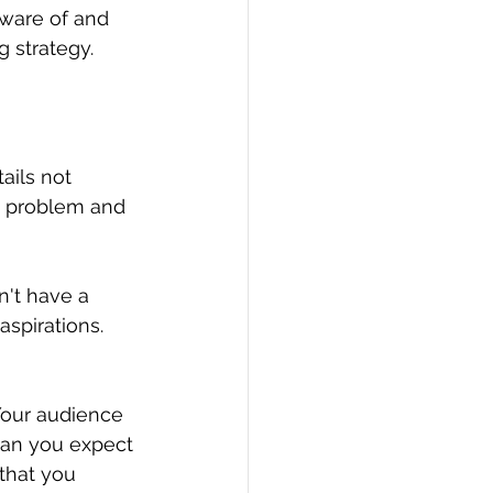
aware of and 
g strategy.
ails not 
he problem and 
n't have a 
aspirations. 
Your audience 
can you expect 
that you 