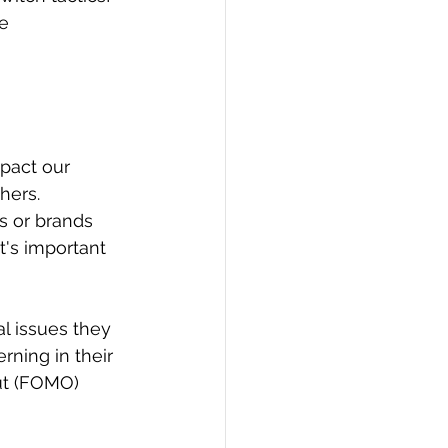
e 
mpact our 
hers. 
s or brands 
's important 
l issues they 
rning in their 
ut (FOMO) 