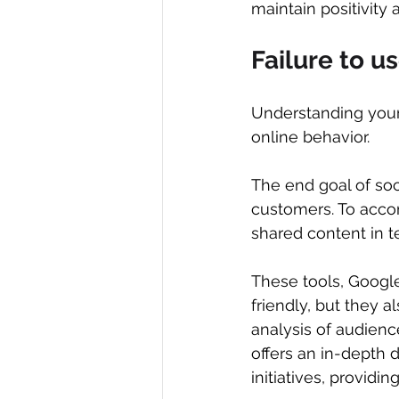
maintain positivity
Failure to u
Understanding your a
online behavior.
The end goal of soci
customers. To accom
shared content in 
These tools, Google
friendly, but they 
analysis of audience
offers an in-depth d
initiatives, provid