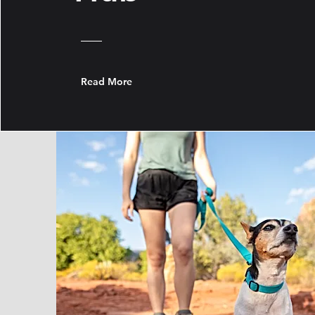
Read More