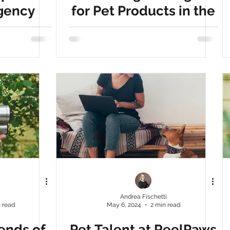
gency
for Pet Products in the
cy
pet brand
Brand marketing
 Why
U.S.
a game-
our pet
i
Andrea Fischetti
 read
May 6, 2024
2 min read
ends of
Pet Talent at ReelPaws