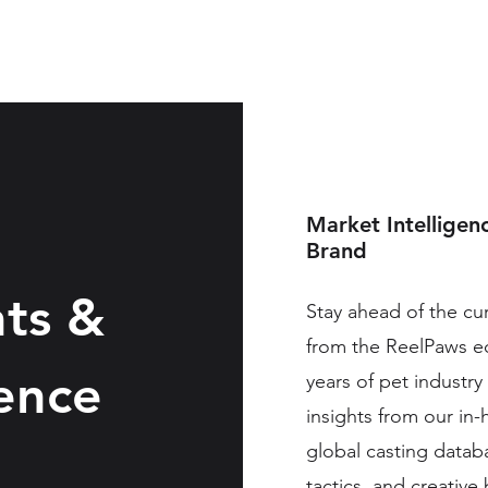
Our Agency
Work
Conn
Market Intelligen
Brand
hts &
Stay ahead of the c
from the ReelPaws 
gence
years of pet industry
insights from our in
global casting datab
tactics, and creativ