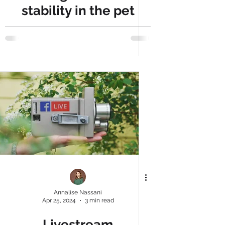
stability in the pet
market, report shows
more households
owning pets, with Gen
Z leading the way
Annalise Nassani
Apr 25, 2024
3 min read
Livestream