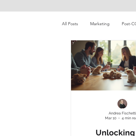
All Posts
Marketing
Post-C
Pet Industry
Consumer Beha
Digital Marketing
Market R
pet ownership
millenial
Andrea Fischett
Mar 10
4 min r
pet food & treats
economi
Unlocking