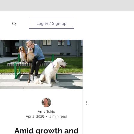
Log in / Sign up
PA
Amy Tokic
Apr 4, 2025
4 min read
Amid growth and