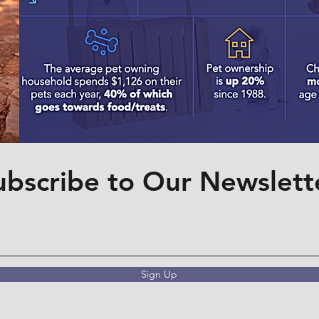
ubscribe to Our Newslett
Sign Up