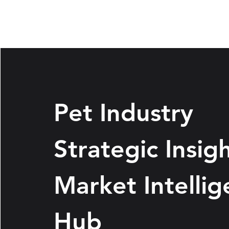
Pet Industry
Strategic Insig
Market Intelli
Hub