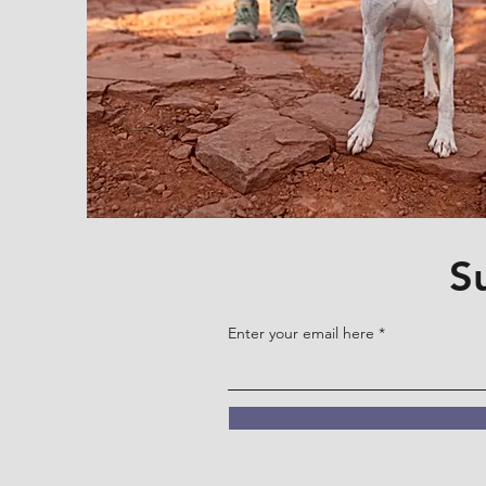
S
Enter your email here