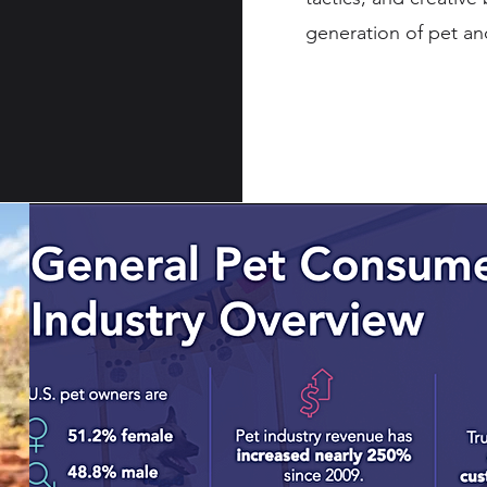
generation of pet an