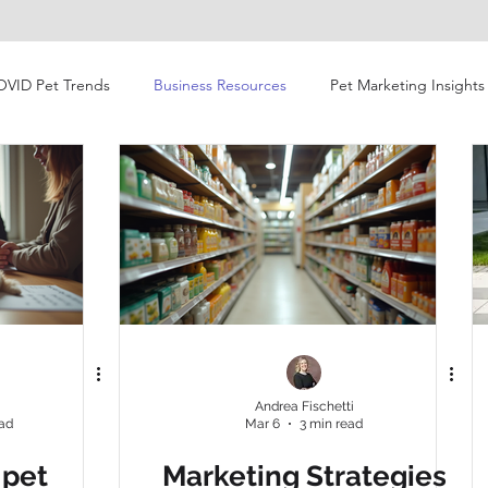
OVID Pet Trends
Business Resources
Pet Marketing Insights
vior Shifts
Video
Retail
Consumer Behavior
esearch
Market News and Events
Pet Marketing
Gen Z
pet owners
Gen Z
Global Pet Expo
AP
i
Andrea Fischetti
ead
Mar 6
3 min read
c landscape
post-COVID
pet products
research
 pet
Marketing Strategies