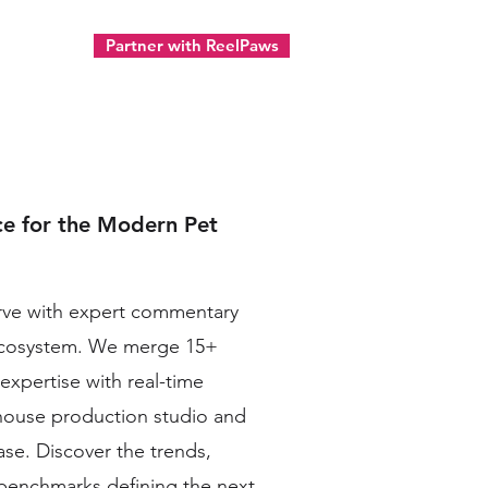
Partner with ReelPaws
ect
ce for the Modern Pet
urve with expert commentary
ecosystem. We merge 15+
 expertise with real-time
-house production studio and
ase. Discover the trends,
e benchmarks defining the next