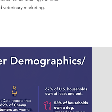
d veterinary marketing.