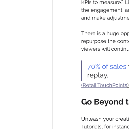
KPIs to measure? Li
the engagement, and
and make adjustment
There is a huge op
repurpose the conten
viewers will contin
70% of sales
replay.
(Retail TouchPoints
)
Go Beyond 
Unleash your creativ
Tutorials, for instan