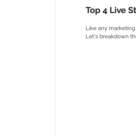
Top 4 Live 
Like any marketing 
Let's breakdown the