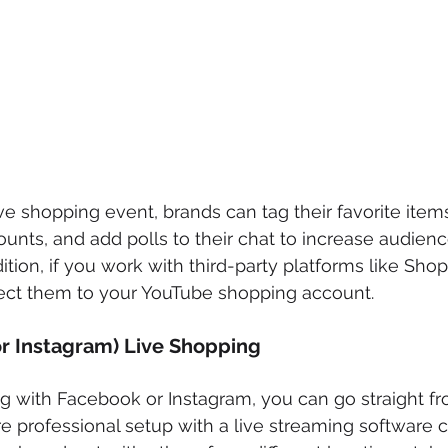
e shopping event, brands can tag their favorite items 
ounts, and add polls to their chat to increase audienc
tion, if you work with third-party platforms like Shop
ct them to your YouTube shopping account. 
r Instagram) Live Shopping
g with Facebook or Instagram, you can go straight fr
 professional setup with a live streaming software c