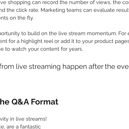
ve shopping can record the number of views, the con
 the click rate. Marketing teams can evaluate results
s on the fly. 
portunity to build on the live stream momentum. For 
t for a highlight reel or add it to your product pages.
ue to watch your content for years.
 from live streaming happen after the eve
the Q&A Format
ity in live streams! 
ce, are a fantastic 