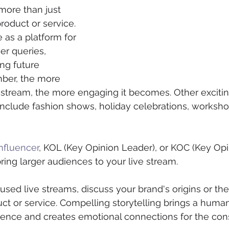
more than just 
oduct or service. 
 as a platform for 
r queries, 
ng future 
mber, the more 
vestream, the more engaging it becomes. Other excitin
clude fashion shows, holiday celebrations, workshop
nfluencer
, KOL (Key Opinion Leader), or KOC (Key Opi
ring larger audiences to your live stream.
sed live streams, discuss your brand's origins or th
ct or service. Compelling storytelling brings a huma
erience and creates emotional connections for the con