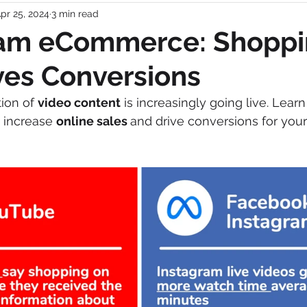
pr 25, 2024
3 min read
r Shifts
Video
Retail
Consumer Behavior
eam eCommerce: Shopp
ves Conversions
arch
Market News and Events
Pet Marketing
ion of 
video content
 is increasingly going live. Lear
 increase 
online sales 
and drive conversions for your
Gen Z
pet owners
Gen Z
Global Pet Expo
economic landscape
post-COVID
pet products
keting Agency
pet brand
Brand marketing