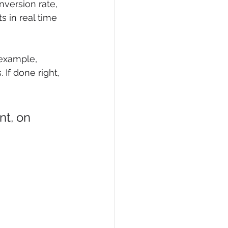
version rate, 
 in real time 
example, 
 If done right, 
nt, on 