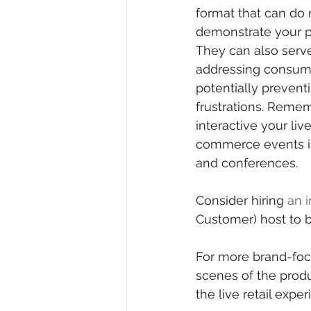
format that can do 
demonstrate your pr
They can also serve
addressing consume
potentially preventi
frustrations. Reme
interactive your li
commerce events in
and conferences. 
Consider hiring 
an i
Customer) host to b
For more brand-focu
scenes of the produ
the live retail exp