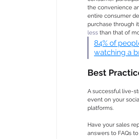
the convenience an
entire consumer de
purchase through it.
less
 than that of m
84% of peopl
watching a b
Best Practi
A successful live-s
event on your socia
platforms.
Have your sales rep
answers to FAQs to h