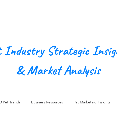
Our Agency
Work
Conn
t Industry Strategic Insig
& Market Analysis
D Pet Trends
Business Resources
Pet Marketing Insights