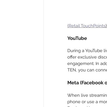
(Retail TouchPoints
)
YouTube 
During a YouTube liv
offer exclusive disc
engagement. In addi
TEN, you can conne
Meta (Facebook o
When live streamin
phone or use a more