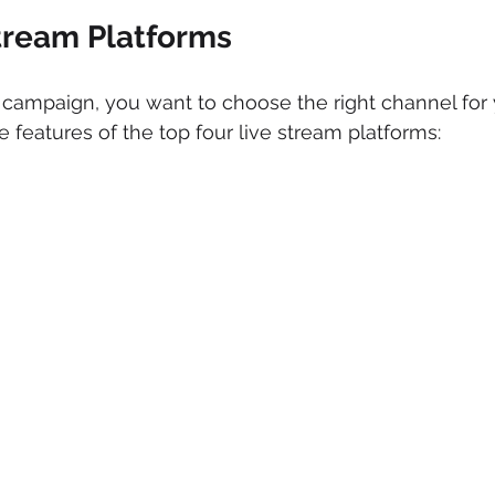
Stream Platforms
campaign, you want to choose the right channel for 
 features of the top four live stream platforms: