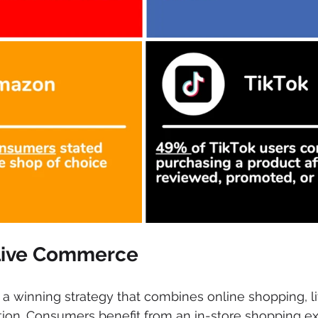
 Live Commerce
 winning strategy that combines online shopping, li
tion. Consumers benefit from an in-store shopping ex