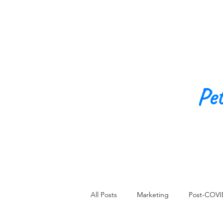
Pe
All Posts
Marketing
Post-COVI