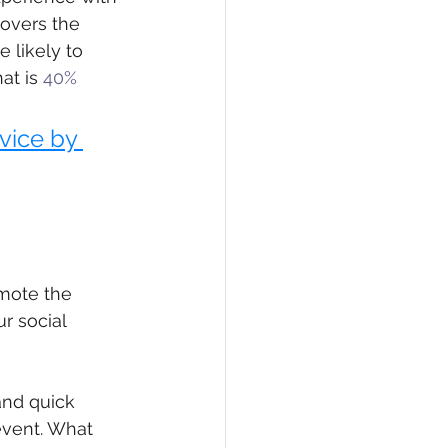
overs the 
 likely to 
at is 
40% 
vice by 
omote the 
r social 
and quick 
event. What 