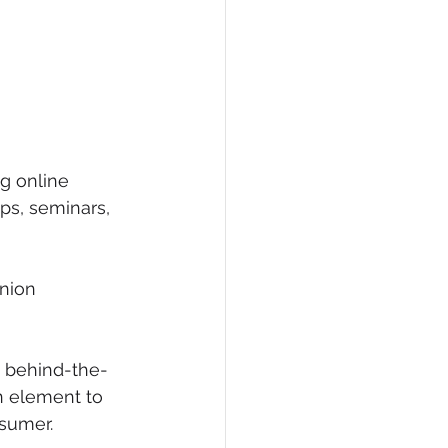
g online 
s, seminars, 
nion 
e behind-the-
n element to 
sumer. 