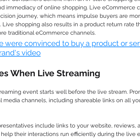
d immediacy of online shopping. Live eCommerce c
cision journey, which means impulse buyers are more
 Live shopping also results in a product return rate th
ore traditional eCommerce channels.
e were convinced to buy a product or ser
rand's video
ces When Live Streaming
treaming event starts well before the live stream. Pr
l media channels, including shareable links on all you
resentatives include links to your website, reviews, 
elp their interactions run efficiently during the live 