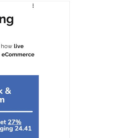
ing
n how 
live 
 
eCommerce 