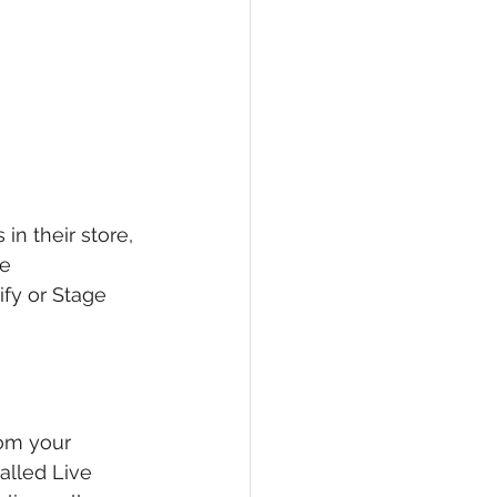
in their store, 
e 
ify or Stage 
om your 
alled Live 