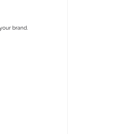
your brand. 