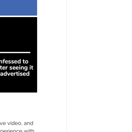
ve video, and 
perience with 