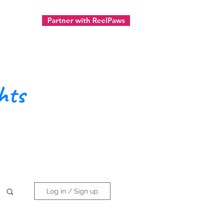
Partner with ReelPaws
ect
hts
Log in / Sign up