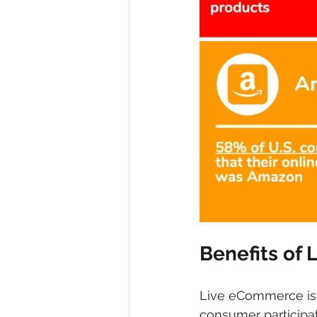
Benefits of
Live eCommerce is a
consumer participa