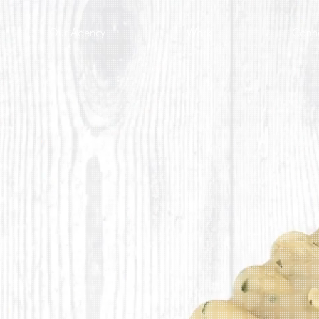
Our Agency
Work
Conn