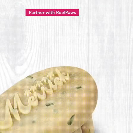
Partner with ReelPaws
ect