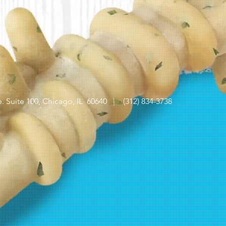
 Suite 100,
Chicago, IL 60640 |
(312) 834-3738