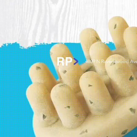
4809 N Ravenswood Ave.