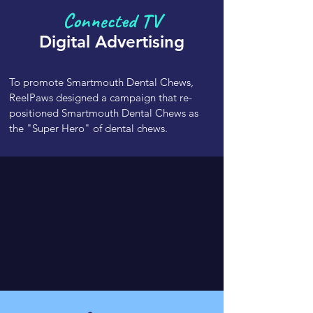
Connected TV
Digital
Advertising
To promote Smartmouth Dental Chews,
ReelPaws designed a campaign that re-
positioned Smartmouth Dental Chews as
the "Super Hero" of dental chews.