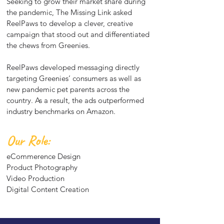
Seeking to grow their market share during
the pandemic, The Missing Link asked
ReelPaws to develop a clever, creative
campaign that stood out and differentiated
the chews from Greenies.
ReelPaws developed messaging directly
targeting Greenies’ consumers as well as
new pandemic pet parents across the
country. As a result, the ads outperformed
industry benchmarks on Amazon.
Our Role:
eCommerence Design
Product Photography
Video Production
Digital Content Creation