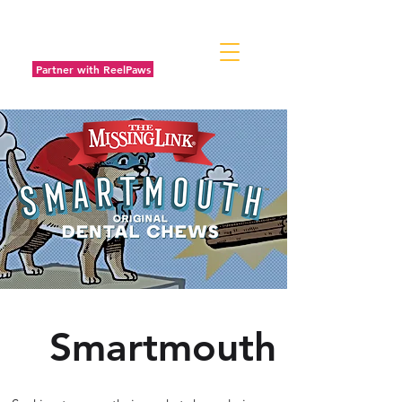
Partner with ReelPaws
Smartmouth