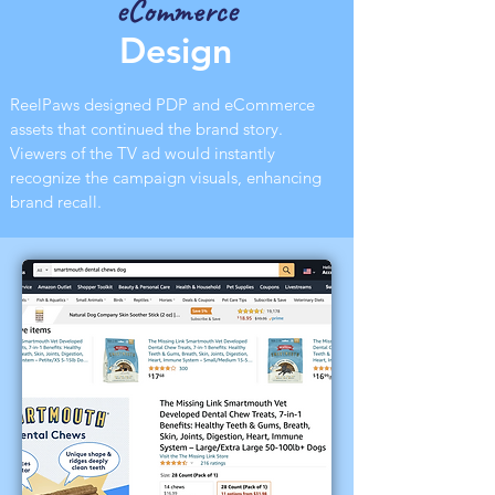
eCommerce
Design
ReelPaws designed PDP and eCommerce
assets that continued the brand story.
Viewers of the TV ad would instantly
recognize the campaign visuals, enhancing
brand recall.