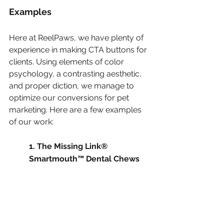
Examples
Here at ReelPaws, we have plenty of 
experience in making CTA buttons for 
clients. Using elements of color 
psychology, a contrasting aesthetic, 
and proper diction, we manage to 
optimize our conversions for pet 
marketing. Here are a few examples 
of our work:
1. The Missing Link® 
Smartmouth™ Dental Chews