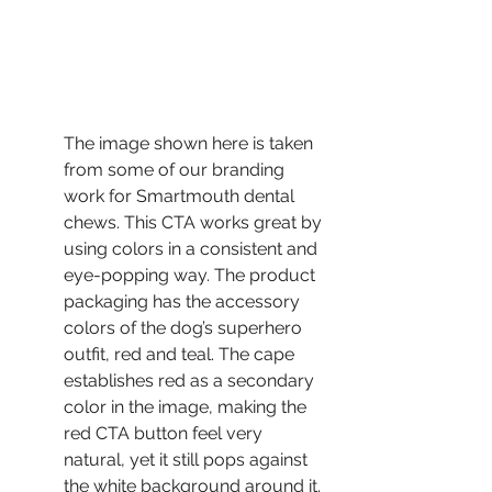
The image shown here is taken 
from some of our branding 
work for Smartmouth dental 
chews. This CTA works great by 
using colors in a consistent and 
eye-popping way. The product 
packaging has the accessory 
colors of the dog’s superhero 
outfit, red and teal. The cape 
establishes red as a secondary 
color in the image, making the 
red CTA button feel very 
natural, yet it still pops against 
the white background around it. 