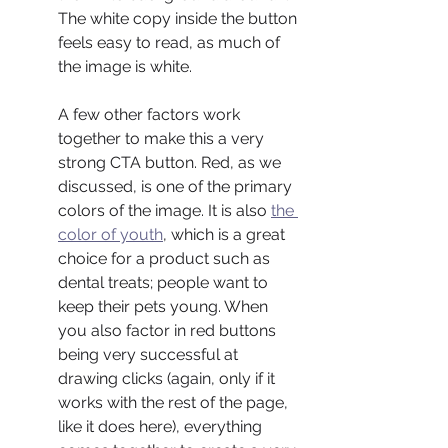
The white copy inside the button 
feels easy to read, as much of 
the image is white.
A few other factors work 
together to make this a very 
strong CTA button. Red, as we 
discussed, is one of the primary 
colors of the image. It is also 
the 
color of youth
, which is a great 
choice for a product such as 
dental treats; people want to 
keep their pets young. When 
you also factor in red buttons 
being very successful at 
drawing clicks (again, only if it 
works with the rest of the page, 
like it does here), everything 