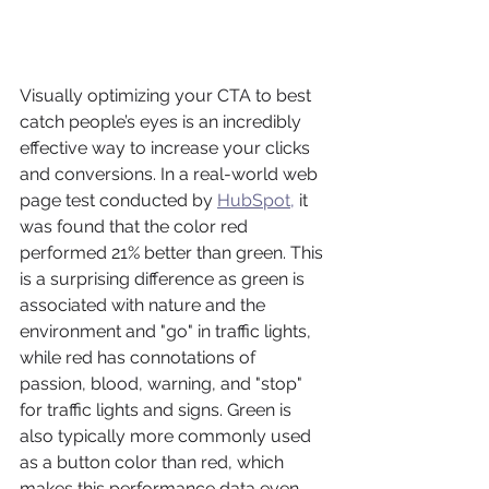
Visually optimizing your CTA to best 
catch people’s eyes is an incredibly 
effective way to increase your clicks 
and conversions. In a real-world web 
page test conducted by 
HubSpot,
 it 
was found that the color red 
performed 21% better than green. This 
is a surprising difference as green is 
associated with nature and the 
environment and "go" in traffic lights, 
while red has connotations of 
passion, blood, warning, and "stop" 
for traffic lights and signs. Green is 
also typically more commonly used 
as a button color than red, which 
makes this performance data even 