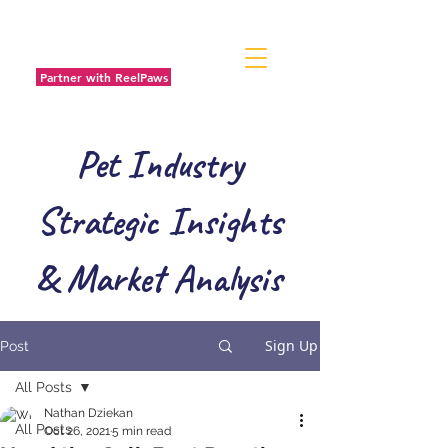
Partner with ReelPaws
Pet Industry
Strategic Insights
& Market Analysis
Sign Up
Post
All Posts
Nathan Dziekan
All Posts
Oct 26, 2021
5 min read