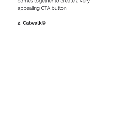
comes together to create a very 
appealing CTA button.
2. Catwalk© 
When creating 
Catwalk’s 
website
, we wanted to keep 
things simple. There are only 
two colors on the page: a dark 
salmon color and white. The 