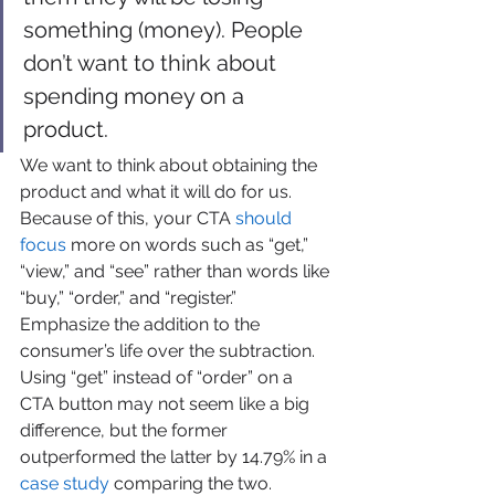
something (money). People 
don’t want to think about 
spending money on a 
product. 
We want to think about obtaining the 
product and what it will do for us. 
Because of this, your CTA 
should 
focus
 more on words such as “get,” 
“view,” and “see” rather than words like 
“buy,” “order,” and “register.” 
Emphasize the addition to the 
consumer’s life over the subtraction. 
Using “get” instead of “order” on a 
CTA button may not seem like a big 
difference, but the former 
outperformed the latter by 14.79% in a 
case study
 comparing the two.