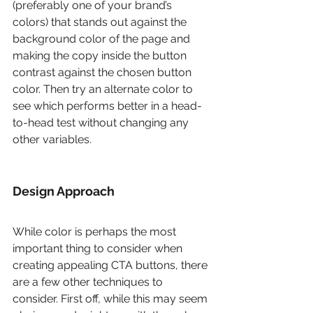
(preferably one of your brand’s 
colors) that stands out against the 
background color of the page and 
making the copy inside the button 
contrast against the chosen button 
color. Then try an alternate color to 
see which performs better in a head-
to-head test without changing any 
other variables. 
Design Approach
While color is perhaps the most 
important thing to consider when 
creating appealing CTA buttons, there 
are a few other techniques to 
consider. First off, while this may seem 