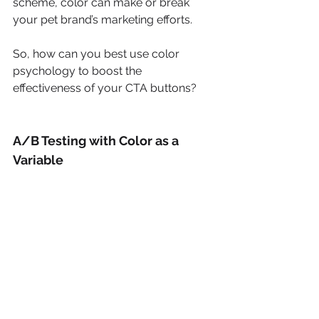
scheme, color can make or break 
your pet brand’s marketing efforts. 
So, how can you best use color 
psychology to boost the 
effectiveness of your CTA buttons?
A/B Testing with Color as a 
Variable