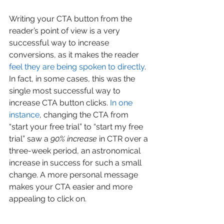
Writing your CTA button from the 
reader’s point of view is a very 
successful way to increase 
conversions, as it makes the reader 
feel they are being spoken to directly
. 
In fact, in some cases, this was the 
single most successful way to 
increase CTA button clicks. 
In one 
instance
, changing the CTA from 
“start your free trial” to “start my free 
trial” saw a 
90% increase
 in CTR over a 
three-week period, an astronomical 
increase in success for such a small 
change. A more personal message 
makes your CTA easier and more 
appealing to click on.