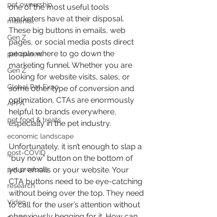
pet ownership
one of the most useful tools 
marketers have at their disposal. 
millenial
These big buttons in emails, web 
Gen Z
pages, or social media posts direct 
people where to go down the 
pet owners
marketing funnel. Whether you are 
Gen Z
looking for website visits, sales, or 
Global Pet Expo
some other type of conversion and 
optimization, CTAs are enormously 
APPA
helpful to brands everywhere, 
pet food & treats
especially in the pet industry.
economic landscape
Unfortunately, it isn’t enough to slap a 
post-COVID
“buy now” button on the bottom of 
pet products
your emails or your website. Your 
CTA buttons need to be eye-catching 
research
without being over the top. They need 
Video
to call for the user’s attention without 
obnoxiously begging for it. How can 