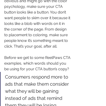
obvious and might go with the color 
psychology, make sure your CTA 
button looks like a button. You don’t 
want people to skim over it because it 
looks like a blob with words on it in 
the corner of the page. From design 
to placement to coloring, make sure 
people know it’s something meant to 
click. That’s your goal, after all.
Before we get to some ReelPaws CTA 
examples, which words should you 
be using for your CTA button’s copy?
Consumers respond more to 
ads that make them consider 
what they will be gaining 
instead of ads that remind 
them they will be losing 