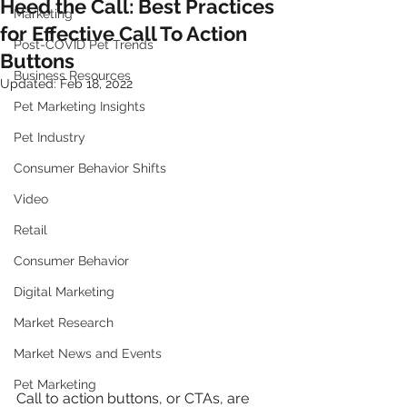
Heed the Call: Best Practices
Marketing
for Effective Call To Action
Post-COVID Pet Trends
Buttons
Business Resources
Updated:
Feb 18, 2022
Pet Marketing Insights
Pet Industry
Consumer Behavior Shifts
Video
Retail
Consumer Behavior
Digital Marketing
Market Research
Market News and Events
Pet Marketing
Call to action buttons, or CTAs, are 