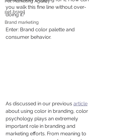
Pet Marketing Agency
you walk this fine line without over-
pet brand
doing it?
Brand marketing
Enter: Brand color palette and 
consumer behavior.
As discussed in our previous 
article
about using color in branding, color 
psychology plays an extremely 
important role in branding and 
marketing efforts. From meaning to 