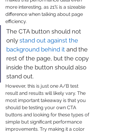
more interesting, as 21% is a sizeable 
difference when talking about page 
efficiency.
The CTA button should not 
only 
stand out against the 
background behind it
 and the 
rest of the page, but the copy 
inside the button should also 
stand out.
However, this is just one A/B test 
result and results will likely vary. The 
most important takeaway is that you 
should be testing your own CTA 
buttons and looking for these types of 
simple but significant performance 
improvements. Try making it a color 