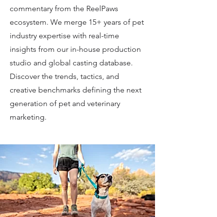
commentary from the ReelPaws
ecosystem. We merge 15+ years of pet
industry expertise with real-time
insights from our in-house production
studio and global casting database.
Discover the trends, tactics, and
creative benchmarks defining the next
generation of pet and veterinary
marketing.