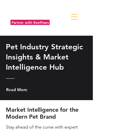
Partner with ReelPaws
Pet Industry Strategic
Insights & Market
Intelligence Hub
Read More
Market Intelligence for the
Modern Pet Brand
Stay ahead of the curve with expert