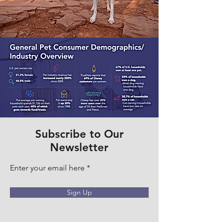
Subscribe to Our
Newsletter
Enter your email here
Sign Up