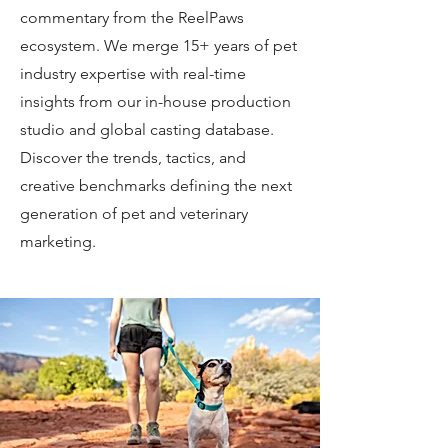
commentary from the ReelPaws
ecosystem. We merge 15+ years of pet
industry expertise with real-time
insights from our in-house production
studio and global casting database.
Discover the trends, tactics, and
creative benchmarks defining the next
generation of pet and veterinary
marketing.