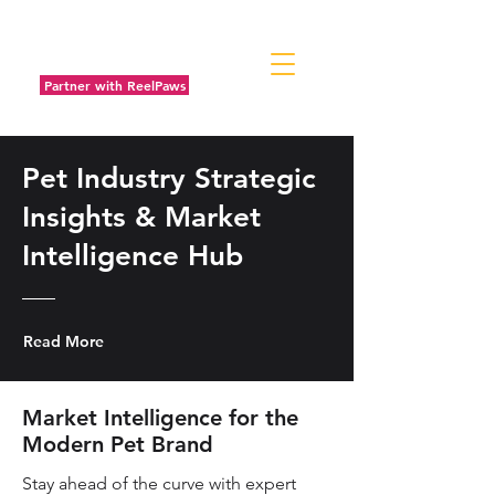
Partner with ReelPaws
Pet Industry Strategic
Insights & Market
Intelligence Hub
Read More
Market Intelligence for the
Modern Pet Brand
Stay ahead of the curve with expert