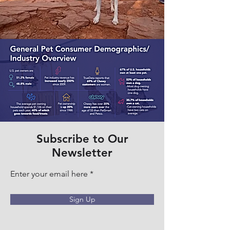
Subscribe to Our
Newsletter
Enter your email here
Sign Up