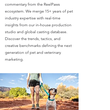
commentary from the ReelPaws
ecosystem. We merge 15+ years of pet
industry expertise with real-time
insights from our in-house production
studio and global casting database.
Discover the trends, tactics, and
creative benchmarks defining the next
generation of pet and veterinary
marketing.