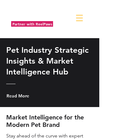
Partner with ReelPaws
Pet Industry Strategic
Insights & Market
Intelligence Hub
Read More
Market Intelligence for the
Modern Pet Brand
Stay ahead of the curve with expert