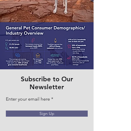
Subscribe to Our
Newsletter
Enter your email here
Sign Up